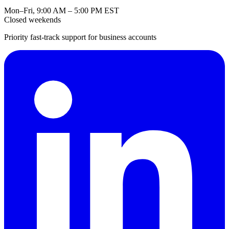
Mon–Fri, 9:00 AM – 5:00 PM EST
Closed weekends
Priority fast-track support for business accounts