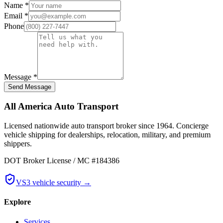
Name
*
Email
*
Phone
Message
*
Send Message
All America Auto Transport
Licensed nationwide auto transport broker since 1964. Concierge
vehicle shipping for dealerships, relocation, military, and premium
shippers.
DOT Broker License / MC #184386
VS3 vehicle security →
Explore
Services