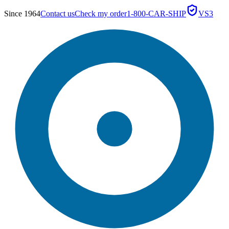
Since 1964
Contact us
Check my order
1-800-CAR-SHIP
VS3