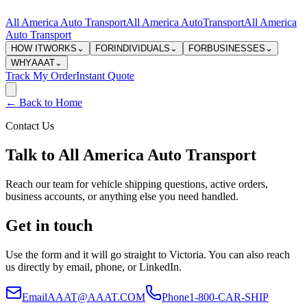
All America Auto Transport
All America Auto
Transport
All America
Auto Transport
HOW IT
WORKS
⌄
FOR
INDIVIDUALS
⌄
FOR
BUSINESSES
⌄
WHY
AAAT
⌄
Track My Order
Instant Quote
← Back to Home
Contact Us
Talk to All America Auto Transport
Reach our team for vehicle shipping questions, active orders,
business accounts, or anything else you need handled.
Get in touch
Use the form and it will go straight to Victoria. You can also reach
us directly by email, phone, or LinkedIn.
Email
AAAT@AAAT.COM
Phone
1-800-CAR-SHIP