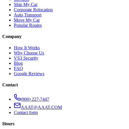
Ship My Car
Corporate Relocation
Auto Transport
Move My Car
Popular Routes
Company
How It Works
Why Choose Us
VS3 Security
Blog
FAQ
Google Reviews
Contact
(800) 227-7447
AAAT@AAAT.COM
Contact form
Hours