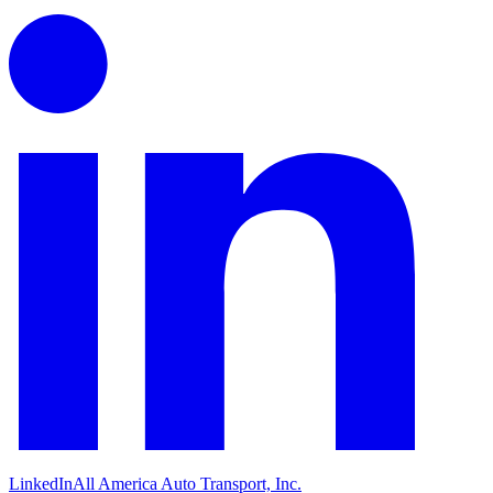
LinkedIn
All America Auto Transport, Inc.