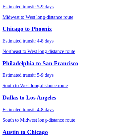
Estimated transit:
5-9 days
Midwest to West long-distance route
Chicago
to
Phoenix
Estimated transit:
4-8 days
Northeast to West long-distance route
Philadelphia
to
San Francisco
Estimated transit:
5-9 days
South to West long-distance route
Dallas
to
Los Angeles
Estimated transit:
4-8 days
South to Midwest long-distance route
Austin
to
Chicago