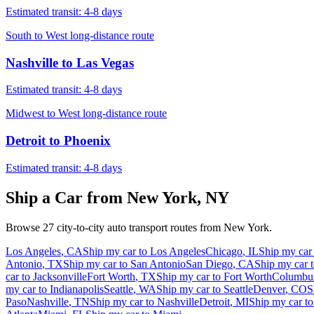
Estimated transit:
4-8 days
South to West long-distance route
Nashville
to
Las Vegas
Estimated transit:
4-8 days
Midwest to West long-distance route
Detroit
to
Phoenix
Estimated transit:
4-8 days
Ship a Car from
New York
,
NY
Browse
27
city-to-city auto transport routes from
New York
.
Los Angeles
,
CA
Ship my car to
Los Angeles
Chicago
,
IL
Ship my car
Antonio
,
TX
Ship my car to
San Antonio
San Diego
,
CA
Ship my car 
car to
Jacksonville
Fort Worth
,
TX
Ship my car to
Fort Worth
Columbu
my car to
Indianapolis
Seattle
,
WA
Ship my car to
Seattle
Denver
,
CO
S
Paso
Nashville
,
TN
Ship my car to
Nashville
Detroit
,
MI
Ship my car t