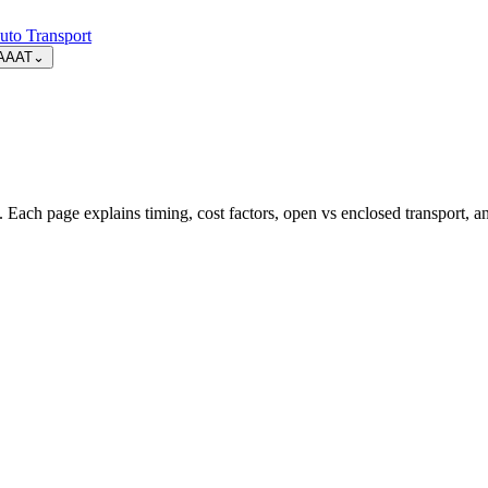
uto Transport
AAAT
⌄
 Each page explains timing, cost factors, open vs enclosed transport, 