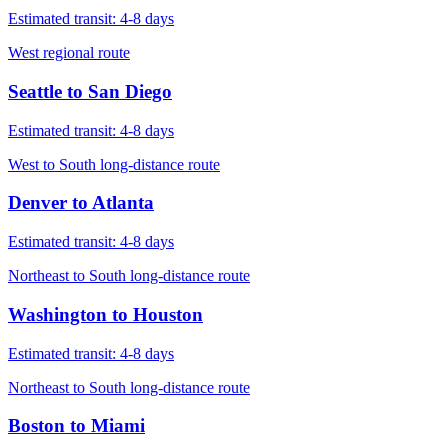
Estimated transit:
4-8 days
West regional route
Seattle
to
San Diego
Estimated transit:
4-8 days
West to South long-distance route
Denver
to
Atlanta
Estimated transit:
4-8 days
Northeast to South long-distance route
Washington
to
Houston
Estimated transit:
4-8 days
Northeast to South long-distance route
Boston
to
Miami