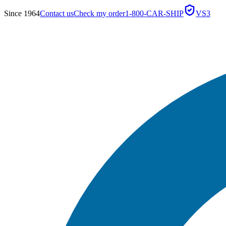
Since 1964
Contact us
Check my order
1-800-CAR-SHIP
VS3