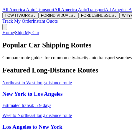
All America Auto Transport
All America Auto
Transport
All America A
HOW IT
WORKS
⌄
FOR
INDIVIDUALS
⌄
FOR
BUSINESSES
⌄
WHY
Track My Order
Instant Quote
Home
/
Ship My Car
Popular Car Shipping Routes
Compare route guides for common city-to-city auto transport searches.
Featured Long-Distance Routes
Northeast to West long-distance route
New York
to
Los Angeles
Estimated transit:
5-9 days
West to Northeast long-distance route
Los Angeles
to
New York