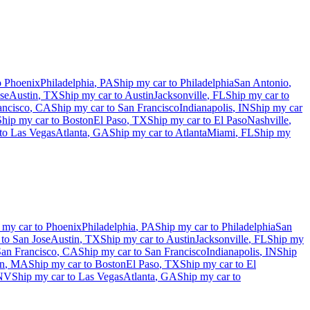
o
Phoenix
Philadelphia
,
PA
Ship my car to
Philadelphia
San Antonio
,
se
Austin
,
TX
Ship my car to
Austin
Jacksonville
,
FL
Ship my car to
ancisco
,
CA
Ship my car to
San Francisco
Indianapolis
,
IN
Ship my car
Ship my car to
Boston
El Paso
,
TX
Ship my car to
El Paso
Nashville
,
 to
Las Vegas
Atlanta
,
GA
Ship my car to
Atlanta
Miami
,
FL
Ship my
 my car to
Phoenix
Philadelphia
,
PA
Ship my car to
Philadelphia
San
 to
San Jose
Austin
,
TX
Ship my car to
Austin
Jacksonville
,
FL
Ship my
an Francisco
,
CA
Ship my car to
San Francisco
Indianapolis
,
IN
Ship
n
,
MA
Ship my car to
Boston
El Paso
,
TX
Ship my car to
El
NV
Ship my car to
Las Vegas
Atlanta
,
GA
Ship my car to