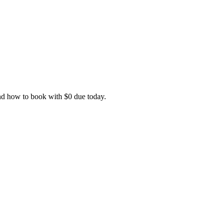
and how to book with $0 due today.