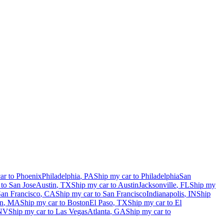
ar to
Phoenix
Philadelphia
,
PA
Ship my car to
Philadelphia
San
 to
San Jose
Austin
,
TX
Ship my car to
Austin
Jacksonville
,
FL
Ship my
an Francisco
,
CA
Ship my car to
San Francisco
Indianapolis
,
IN
Ship
n
,
MA
Ship my car to
Boston
El Paso
,
TX
Ship my car to
El
NV
Ship my car to
Las Vegas
Atlanta
,
GA
Ship my car to