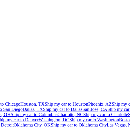
 to
Chicago
Houston
,
TX
Ship my car to
Houston
Phoenix
,
AZ
Ship my c
to
San Diego
Dallas
,
TX
Ship my car to
Dallas
San Jose
,
CA
Ship my car
s
,
OH
Ship my car to
Columbus
Charlotte
,
NC
Ship my car to
Charlotte
S
hip my car to
Denver
Washington
,
DC
Ship my car to
Washington
Bosto
o
Detroit
Oklahoma City
,
OK
Ship my car to
Oklahoma City
Las Vegas
,