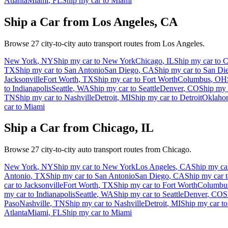
Atlanta
Miami
,
FL
Ship my car to
Miami
Ship a Car from
Los Angeles
,
CA
Browse
27
city-to-city auto transport routes from
Los Angeles
.
New York
,
NY
Ship my car to
New York
Chicago
,
IL
Ship my car to
C
TX
Ship my car to
San Antonio
San Diego
,
CA
Ship my car to
San Di
Jacksonville
Fort Worth
,
TX
Ship my car to
Fort Worth
Columbus
,
OH
to
Indianapolis
Seattle
,
WA
Ship my car to
Seattle
Denver
,
CO
Ship my 
TN
Ship my car to
Nashville
Detroit
,
MI
Ship my car to
Detroit
Oklaho
car to
Miami
Ship a Car from
Chicago
,
IL
Browse
27
city-to-city auto transport routes from
Chicago
.
New York
,
NY
Ship my car to
New York
Los Angeles
,
CA
Ship my ca
Antonio
,
TX
Ship my car to
San Antonio
San Diego
,
CA
Ship my car 
car to
Jacksonville
Fort Worth
,
TX
Ship my car to
Fort Worth
Columbu
my car to
Indianapolis
Seattle
,
WA
Ship my car to
Seattle
Denver
,
CO
S
Paso
Nashville
,
TN
Ship my car to
Nashville
Detroit
,
MI
Ship my car t
Atlanta
Miami
,
FL
Ship my car to
Miami