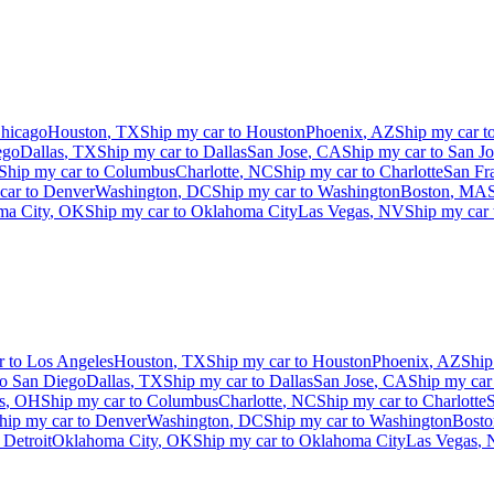
hicago
Houston
,
TX
Ship my car to
Houston
Phoenix
,
AZ
Ship my car t
ego
Dallas
,
TX
Ship my car to
Dallas
San Jose
,
CA
Ship my car to
San Jo
Ship my car to
Columbus
Charlotte
,
NC
Ship my car to
Charlotte
San Fr
car to
Denver
Washington
,
DC
Ship my car to
Washington
Boston
,
MA
ma City
,
OK
Ship my car to
Oklahoma City
Las Vegas
,
NV
Ship my car
r to
Los Angeles
Houston
,
TX
Ship my car to
Houston
Phoenix
,
AZ
Ship
to
San Diego
Dallas
,
TX
Ship my car to
Dallas
San Jose
,
CA
Ship my car
s
,
OH
Ship my car to
Columbus
Charlotte
,
NC
Ship my car to
Charlotte
S
hip my car to
Denver
Washington
,
DC
Ship my car to
Washington
Bosto
o
Detroit
Oklahoma City
,
OK
Ship my car to
Oklahoma City
Las Vegas
,