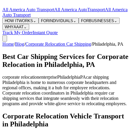
All America Auto Transport
All America Auto
Transport
All America
Auto Transport
HOW IT
WORKS
⌄
FOR
INDIVIDUALS
⌄
FOR
BUSINESSES
⌄
WHY
AAAT
⌄
Track My Order
Instant Quote
Home
/
Blog
/
Corporate Relocation Car Shipping
/
Philadelphia
,
PA
Best Car Shipping Services for Corporate
Relocation in Philadelphia, PA
corporate relocation
enterprise
Philadelphia
PA
car shipping
Philadelphia is home to numerous corporate headquarters and
regional offices, making it a hub for employee relocations.
Corporate relocation coordinators in Philadelphia require car
shipping services that integrate seamlessly with their relocation
programs and provide white-glove service to relocating employees.
Corporate Relocation Vehicle Transport
in Philadelphia