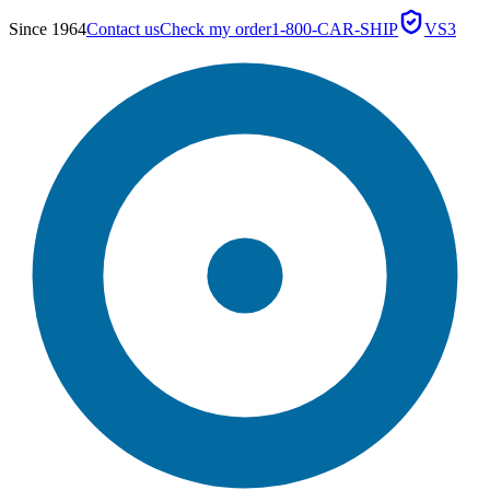
Since 1964
Contact us
Check my order
1-800-CAR-SHIP
VS3