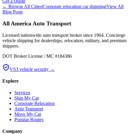
Get a Quote
← Browse All Cities
|
Corporate relocation car shipping
|
View All
Blog Posts
All America Auto Transport
Licensed nationwide auto transport broker since 1964. Concierge
vehicle shipping for dealerships, relocation, military, and premium
shippers.
DOT Broker License / MC #184386
VS3 vehicle security →
Explore
Services
Ship My Car
Corporate Relocation
Auto Transport
Move My Car
Popular Routes
Company