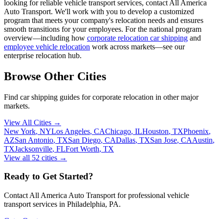
looking for reliable vehicle transport services, contact All America
Auto Transport. We'll work with you to develop a customized
program that meets your company's relocation needs and ensures
smooth transitions for your employees. For the national program
overview—including how
corporate relocation car shipping
and
employee vehicle relocation
work across markets—see our
enterprise relocation hub.
Browse Other Cities
Find car shipping guides for
corporate relocation
in other major
markets.
View All Cities →
New York
,
NY
Los Angeles
,
CA
Chicago
,
IL
Houston
,
TX
Phoenix
,
AZ
San Antonio
,
TX
San Diego
,
CA
Dallas
,
TX
San Jose
,
CA
Austin
,
TX
Jacksonville
,
FL
Fort Worth
,
TX
View all
52
cities →
Ready to Get Started?
Contact All America Auto Transport for professional vehicle
transport services in
Philadelphia
,
PA
.