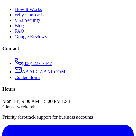
How It Works
Why Choose Us
VS3 Security
Blog
FAQ
Google Reviews
Contact
(800) 227-7447
AAAT@AAAT.COM
Contact form
Hours
Mon–Fri, 9:00 AM – 5:00 PM EST
Closed weekends
Priority fast-track support for business accounts