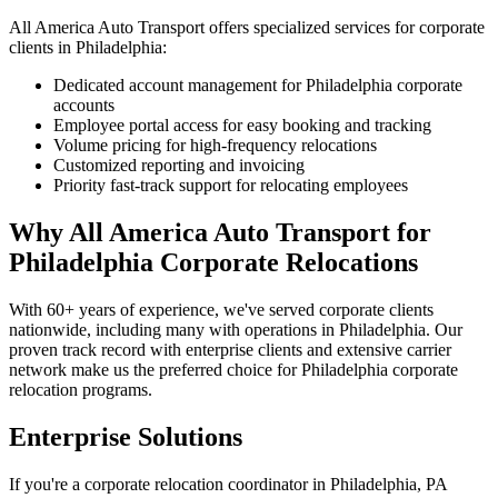
All America Auto Transport offers specialized services for corporate
clients in Philadelphia:
Dedicated account management for Philadelphia corporate
accounts
Employee portal access for easy booking and tracking
Volume pricing for high-frequency relocations
Customized reporting and invoicing
Priority fast-track support for relocating employees
Why All America Auto Transport for
Philadelphia Corporate Relocations
With 60+ years of experience, we've served corporate clients
nationwide, including many with operations in Philadelphia. Our
proven track record with enterprise clients and extensive carrier
network make us the preferred choice for Philadelphia corporate
relocation programs.
Enterprise Solutions
If you're a corporate relocation coordinator in Philadelphia, PA