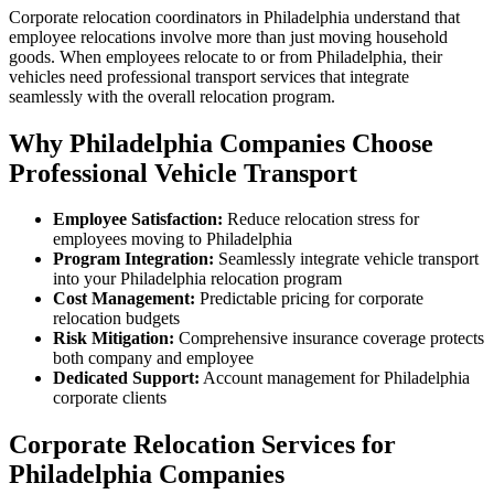
Corporate relocation coordinators in Philadelphia understand that
employee relocations involve more than just moving household
goods. When employees relocate to or from Philadelphia, their
vehicles need professional transport services that integrate
seamlessly with the overall relocation program.
Why Philadelphia Companies Choose
Professional Vehicle Transport
Employee Satisfaction:
Reduce relocation stress for
employees moving to Philadelphia
Program Integration:
Seamlessly integrate vehicle transport
into your Philadelphia relocation program
Cost Management:
Predictable pricing for corporate
relocation budgets
Risk Mitigation:
Comprehensive insurance coverage protects
both company and employee
Dedicated Support:
Account management for Philadelphia
corporate clients
Corporate Relocation Services for
Philadelphia Companies