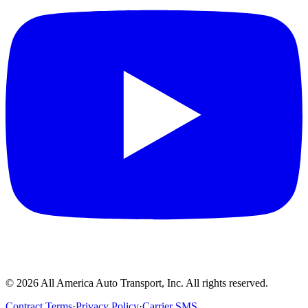
©
2026
All America Auto Transport, Inc. All rights reserved.
Contract Terms
·
Privacy Policy
·
Carrier SMS