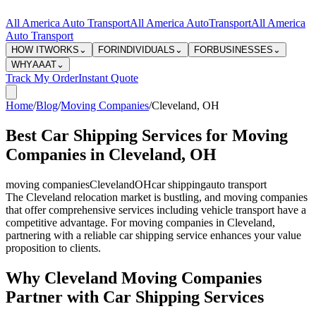
All America Auto Transport
All America Auto
Transport
All America
Auto Transport
HOW IT
WORKS
⌄
FOR
INDIVIDUALS
⌄
FOR
BUSINESSES
⌄
WHY
AAAT
⌄
Track My Order
Instant Quote
Home
/
Blog
/
Moving Companies
/
Cleveland
,
OH
Best Car Shipping Services for Moving
Companies in Cleveland, OH
moving companies
Cleveland
OH
car shipping
auto transport
The Cleveland relocation market is bustling, and moving companies
that offer comprehensive services including vehicle transport have a
competitive advantage. For moving companies in Cleveland,
partnering with a reliable car shipping service enhances your value
proposition to clients.
Why Cleveland Moving Companies
Partner with Car Shipping Services