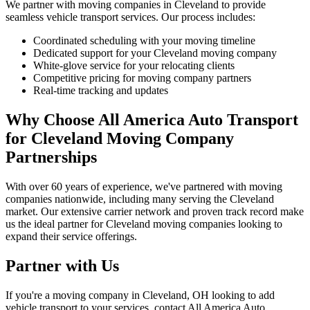
We partner with moving companies in Cleveland to provide
seamless vehicle transport services. Our process includes:
Coordinated scheduling with your moving timeline
Dedicated support for your Cleveland moving company
White-glove service for your relocating clients
Competitive pricing for moving company partners
Real-time tracking and updates
Why Choose All America Auto Transport
for Cleveland Moving Company
Partnerships
With over 60 years of experience, we've partnered with moving
companies nationwide, including many serving the Cleveland
market. Our extensive carrier network and proven track record make
us the ideal partner for Cleveland moving companies looking to
expand their service offerings.
Partner with Us
If you're a moving company in Cleveland, OH looking to add
vehicle transport to your services, contact All America Auto