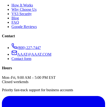
How It Works
Why Choose Us
VS3 Security
Blog
FAQ
Google Reviews
Contact
(800) 227-7447
AAAT@AAAT.COM
Contact form
Hours
Mon–Fri, 9:00 AM – 5:00 PM EST
Closed weekends
Priority fast-track support for business accounts