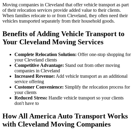
Moving companies in Cleveland that offer vehicle transport as part
of their relocation services provide added value to their clients.
When families relocate to or from Cleveland, they often need their
vehicles transported separately from their household goods.
Benefits of Adding Vehicle Transport to
Your Cleveland Moving Services
Complete Relocation Solution:
Offer one-stop shopping for
your Cleveland clients
Competitive Advantage:
Stand out from other moving
companies in Cleveland
Increased Revenue:
Add vehicle transport as an additional
service offering
Customer Convenience:
Simplify the relocation process for
your clients
Reduced Stress:
Handle vehicle transport so your clients
don't have to
How All America Auto Transport Works
with Cleveland Moving Companies