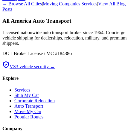
← Browse All Cities
|
Moving Companies Services
|
View All Blog
Posts
All America Auto Transport
Licensed nationwide auto transport broker since 1964. Concierge
vehicle shipping for dealerships, relocation, military, and premium
shippers.
DOT Broker License / MC #184386
VS3 vehicle security →
Explore
Services
Ship My Car
Corporate Relocation
Auto Transport
Move My Car
Popular Routes
Company