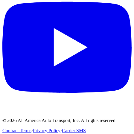
©
2026
All America Auto Transport, Inc. All rights reserved.
Contract Terms
·
Privacy Policy
·
Carrier SMS