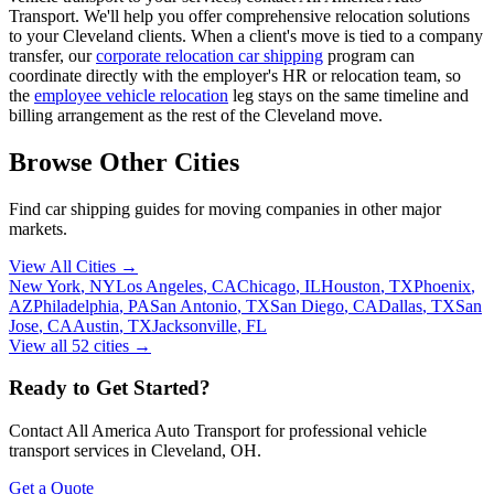
Transport. We'll help you offer comprehensive relocation solutions
to your Cleveland clients. When a client's move is tied to a company
transfer, our
corporate relocation car shipping
program can
coordinate directly with the employer's HR or relocation team, so
the
employee vehicle relocation
leg stays on the same timeline and
billing arrangement as the rest of the Cleveland move.
Browse Other Cities
Find car shipping guides for
moving companies
in other major
markets.
View All Cities →
New York
,
NY
Los Angeles
,
CA
Chicago
,
IL
Houston
,
TX
Phoenix
,
AZ
Philadelphia
,
PA
San Antonio
,
TX
San Diego
,
CA
Dallas
,
TX
San
Jose
,
CA
Austin
,
TX
Jacksonville
,
FL
View all
52
cities →
Ready to Get Started?
Contact All America Auto Transport for professional vehicle
transport services in
Cleveland
,
OH
.
Get a Quote