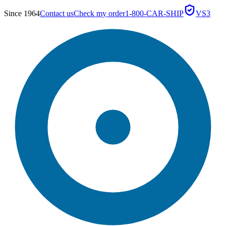
Since 1964
Contact us
Check my order
1-800-CAR-SHIP
VS3