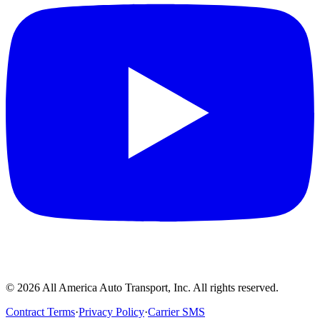
©
2026
All America Auto Transport, Inc. All rights reserved.
Contract Terms
·
Privacy Policy
·
Carrier SMS