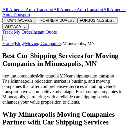
All America Auto Transport
All America Auto
Transport
All America
Auto Transport
HOW IT
WORKS
⌄
FOR
INDIVIDUALS
⌄
FOR
BUSINESSES
⌄
WHY
AAAT
⌄
Track My Order
Instant Quote
Home
/
Blog
/
Moving Companies
/
Minneapolis
,
MN
Best Car Shipping Services for Moving
Companies in Minneapolis, MN
moving companies
Minneapolis
MN
car shipping
auto transport
The Minneapolis relocation market is bustling, and moving
companies that offer comprehensive services including vehicle
transport have a competitive advantage. For moving companies in
Minneapolis, partnering with a reliable car shipping service
enhances your value proposition to clients.
Why Minneapolis Moving Companies
Partner with Car Shipping Services