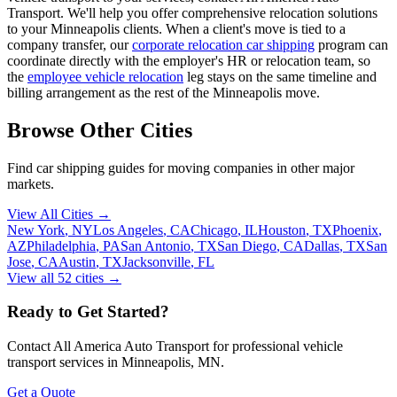
Transport. We'll help you offer comprehensive relocation solutions
to your Minneapolis clients. When a client's move is tied to a
company transfer, our
corporate relocation car shipping
program can
coordinate directly with the employer's HR or relocation team, so
the
employee vehicle relocation
leg stays on the same timeline and
billing arrangement as the rest of the Minneapolis move.
Browse Other Cities
Find car shipping guides for
moving companies
in other major
markets.
View All Cities →
New York
,
NY
Los Angeles
,
CA
Chicago
,
IL
Houston
,
TX
Phoenix
,
AZ
Philadelphia
,
PA
San Antonio
,
TX
San Diego
,
CA
Dallas
,
TX
San
Jose
,
CA
Austin
,
TX
Jacksonville
,
FL
View all
52
cities →
Ready to Get Started?
Contact All America Auto Transport for professional vehicle
transport services in
Minneapolis
,
MN
.
Get a Quote