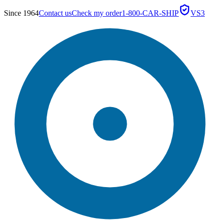
Since 1964
Contact us
Check my order
1-800-CAR-SHIP
VS3