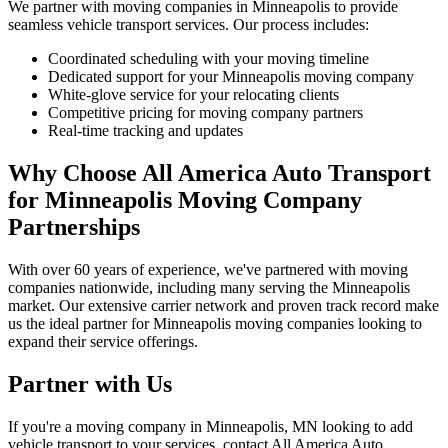
We partner with moving companies in Minneapolis to provide
seamless vehicle transport services. Our process includes:
Coordinated scheduling with your moving timeline
Dedicated support for your Minneapolis moving company
White-glove service for your relocating clients
Competitive pricing for moving company partners
Real-time tracking and updates
Why Choose All America Auto Transport
for Minneapolis Moving Company
Partnerships
With over 60 years of experience, we've partnered with moving
companies nationwide, including many serving the Minneapolis
market. Our extensive carrier network and proven track record make
us the ideal partner for Minneapolis moving companies looking to
expand their service offerings.
Partner with Us
If you're a moving company in Minneapolis, MN looking to add
vehicle transport to your services, contact All America Auto