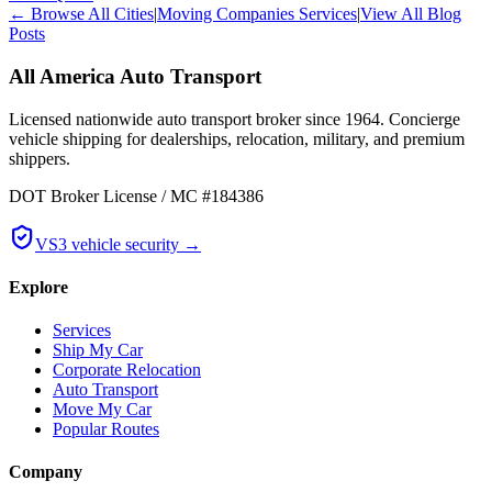
← Browse All Cities
|
Moving Companies Services
|
View All Blog
Posts
All America Auto Transport
Licensed nationwide auto transport broker since 1964. Concierge
vehicle shipping for dealerships, relocation, military, and premium
shippers.
DOT Broker License / MC #184386
VS3 vehicle security →
Explore
Services
Ship My Car
Corporate Relocation
Auto Transport
Move My Car
Popular Routes
Company