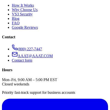
How It Works
Why Choose Us
VS3 Security
Blog
FAQ
Google Reviews
Contact
(800) 227-7447
AAAT@AAAT.COM
Contact form
Hours
Mon–Fri, 9:00 AM – 5:00 PM EST
Closed weekends
Priority fast-track support for business accounts