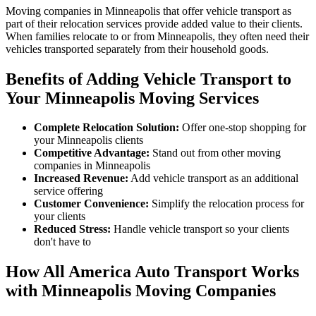
Moving companies in Minneapolis that offer vehicle transport as
part of their relocation services provide added value to their clients.
When families relocate to or from Minneapolis, they often need their
vehicles transported separately from their household goods.
Benefits of Adding Vehicle Transport to
Your Minneapolis Moving Services
Complete Relocation Solution:
Offer one-stop shopping for
your Minneapolis clients
Competitive Advantage:
Stand out from other moving
companies in Minneapolis
Increased Revenue:
Add vehicle transport as an additional
service offering
Customer Convenience:
Simplify the relocation process for
your clients
Reduced Stress:
Handle vehicle transport so your clients
don't have to
How All America Auto Transport Works
with Minneapolis Moving Companies