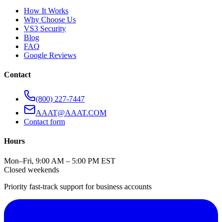
How It Works
Why Choose Us
VS3 Security
Blog
FAQ
Google Reviews
Contact
(800) 227-7447
AAAT@AAAT.COM
Contact form
Hours
Mon–Fri, 9:00 AM – 5:00 PM EST
Closed weekends
Priority fast-track support for business accounts