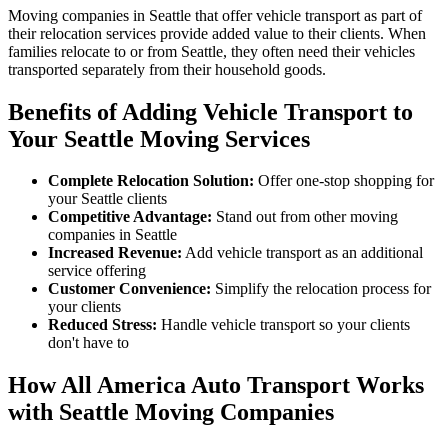
Moving companies in Seattle that offer vehicle transport as part of
their relocation services provide added value to their clients. When
families relocate to or from Seattle, they often need their vehicles
transported separately from their household goods.
Benefits of Adding Vehicle Transport to
Your Seattle Moving Services
Complete Relocation Solution:
Offer one-stop shopping for
your Seattle clients
Competitive Advantage:
Stand out from other moving
companies in Seattle
Increased Revenue:
Add vehicle transport as an additional
service offering
Customer Convenience:
Simplify the relocation process for
your clients
Reduced Stress:
Handle vehicle transport so your clients
don't have to
How All America Auto Transport Works
with Seattle Moving Companies