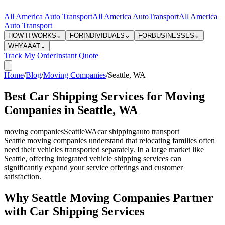
All America Auto Transport
All America Auto
Transport
All America
Auto Transport
HOW IT
WORKS
⌄
FOR
INDIVIDUALS
⌄
FOR
BUSINESSES
⌄
WHY
AAAT
⌄
Track My Order
Instant Quote
Home
/
Blog
/
Moving Companies
/
Seattle
,
WA
Best Car Shipping Services for Moving
Companies in Seattle, WA
moving companies
Seattle
WA
car shipping
auto transport
Seattle moving companies understand that relocating families often
need their vehicles transported separately. In a large market like
Seattle, offering integrated vehicle shipping services can
significantly expand your service offerings and customer
satisfaction.
Why Seattle Moving Companies Partner
with Car Shipping Services