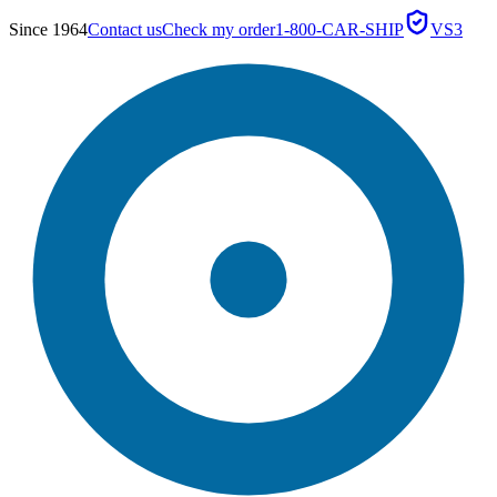
Since 1964
Contact us
Check my order
1-800-CAR-SHIP
VS3