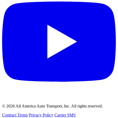
©
2026
All America Auto Transport, Inc. All rights reserved.
Contract Terms
·
Privacy Policy
·
Carrier SMS