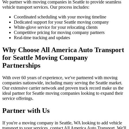
We partner with moving companies in Seattle to provide seamless
vehicle transport services. Our process includes:
Coordinated scheduling with your moving timeline
Dedicated support for your Seattle moving company
White-glove service for your relocating clients
Competitive pricing for moving company partners
Real-time tracking and updates
Why Choose All America Auto Transport
for Seattle Moving Company
Partnerships
With over 60 years of experience, we've partnered with moving
companies nationwide, including many serving the Seattle market.
Our extensive carrier network and proven track record make us the
ideal partner for Seattle moving companies looking to expand their
service offerings.
Partner with Us
If you're a moving company in Seattle, WA looking to add vehicle
transport to your services, contact All America Auto Transport. We'll