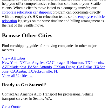
help you offer comprehensive relocation solutions to your Seattle
clients. When a client's move is tied to a company transfer, our
corporate relocation car shipping
program can coordinate directly
with the employer's HR or relocation team, so the
employee vehicle
relocation
leg stays on the same timeline and billing arrangement as
the rest of the Seattle move.
Browse Other Cities
Find car shipping guides for
moving companies
in other major
markets.
View All Cities →
New York
,
NY
Los Angeles
,
CA
Chicago
,
IL
Houston
,
TX
Phoenix
,
AZ
Philadelphia
,
PA
San Antonio
,
TX
San Diego
,
CA
Dallas
,
TX
San
Jose
,
CA
Austin
,
TX
Jacksonville
,
FL
View all
52
cities →
Ready to Get Started?
Contact All America Auto Transport for professional vehicle
transport services in
Seattle
,
WA
.
Get a Quote