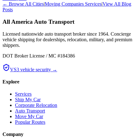
← Browse All Cities
|
Moving Companies Services
|
View All Blog
Posts
All America Auto Transport
Licensed nationwide auto transport broker since 1964. Concierge
vehicle shipping for dealerships, relocation, military, and premium
shippers.
DOT Broker License / MC #184386
VS3 vehicle security →
Explore
Services
Ship My Car
Corporate Relocation
Auto Transport
Move My Car
Popular Routes
Company