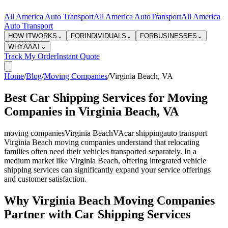
All America Auto Transport
All America Auto
Transport
All America
Auto Transport
HOW IT
WORKS
⌄
FOR
INDIVIDUALS
⌄
FOR
BUSINESSES
⌄
WHY
AAAT
⌄
Track My Order
Instant Quote
Home
/
Blog
/
Moving Companies
/
Virginia Beach
,
VA
Best Car Shipping Services for Moving
Companies in Virginia Beach, VA
moving companies
Virginia Beach
VA
car shipping
auto transport
Virginia Beach moving companies understand that relocating
families often need their vehicles transported separately. In a
medium market like Virginia Beach, offering integrated vehicle
shipping services can significantly expand your service offerings
and customer satisfaction.
Why Virginia Beach Moving Companies
Partner with Car Shipping Services