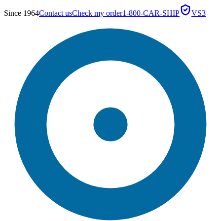
Since 1964
Contact us
Check my order
1-800-CAR-SHIP
VS3