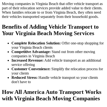
Moving companies in Virginia Beach that offer vehicle transport as
part of their relocation services provide added value to their clients.
When families relocate to or from Virginia Beach, they often need
their vehicles transported separately from their household goods.
Benefits of Adding Vehicle Transport to
Your Virginia Beach Moving Services
Complete Relocation Solution:
Offer one-stop shopping for
your Virginia Beach clients
Competitive Advantage:
Stand out from other moving
companies in Virginia Beach
Increased Revenue:
Add vehicle transport as an additional
service offering
Customer Convenience:
Simplify the relocation process for
your clients
Reduced Stress:
Handle vehicle transport so your clients
don't have to
How All America Auto Transport Works
with Virginia Beach Moving Companies