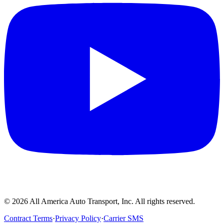
©
2026
All America Auto Transport, Inc. All rights reserved.
Contract Terms
·
Privacy Policy
·
Carrier SMS