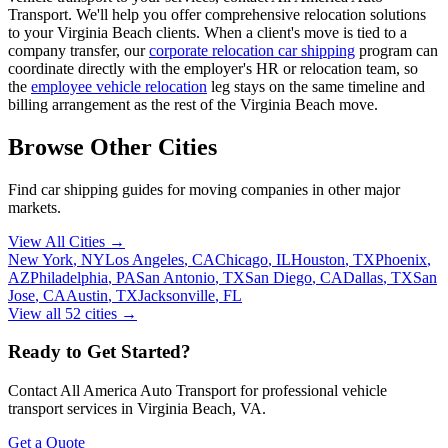
Transport. We'll help you offer comprehensive relocation solutions
to your Virginia Beach clients. When a client's move is tied to a
company transfer, our
corporate relocation car shipping
program can
coordinate directly with the employer's HR or relocation team, so
the
employee vehicle relocation
leg stays on the same timeline and
billing arrangement as the rest of the Virginia Beach move.
Browse Other Cities
Find car shipping guides for
moving companies
in other major
markets.
View All Cities →
New York
,
NY
Los Angeles
,
CA
Chicago
,
IL
Houston
,
TX
Phoenix
,
AZ
Philadelphia
,
PA
San Antonio
,
TX
San Diego
,
CA
Dallas
,
TX
San
Jose
,
CA
Austin
,
TX
Jacksonville
,
FL
View all
52
cities →
Ready to Get Started?
Contact All America Auto Transport for professional vehicle
transport services in
Virginia Beach
,
VA
.
Get a Quote