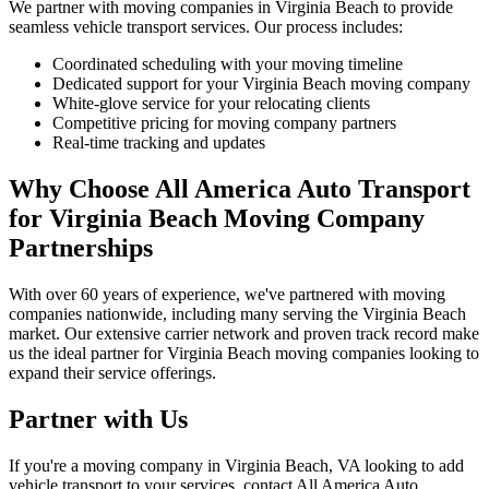
We partner with moving companies in Virginia Beach to provide
seamless vehicle transport services. Our process includes:
Coordinated scheduling with your moving timeline
Dedicated support for your Virginia Beach moving company
White-glove service for your relocating clients
Competitive pricing for moving company partners
Real-time tracking and updates
Why Choose All America Auto Transport
for Virginia Beach Moving Company
Partnerships
With over 60 years of experience, we've partnered with moving
companies nationwide, including many serving the Virginia Beach
market. Our extensive carrier network and proven track record make
us the ideal partner for Virginia Beach moving companies looking to
expand their service offerings.
Partner with Us
If you're a moving company in Virginia Beach, VA looking to add
vehicle transport to your services, contact All America Auto