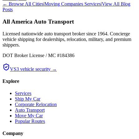
← Browse All Cities
|
Moving Companies Services
|
View All Blog
Posts
All America Auto Transport
Licensed nationwide auto transport broker since 1964. Concierge
vehicle shipping for dealerships, relocation, military, and premium
shippers.
DOT Broker License / MC #184386
VS3 vehicle security →
Explore
Services
Ship My Car
Corporate Relocation
Auto Transport
Move My Car
Popular Routes
Company