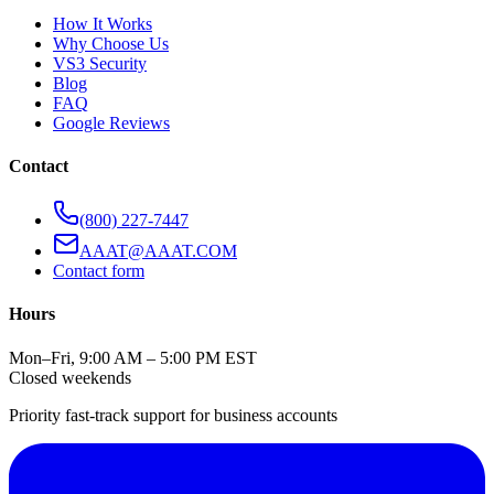
How It Works
Why Choose Us
VS3 Security
Blog
FAQ
Google Reviews
Contact
(800) 227-7447
AAAT@AAAT.COM
Contact form
Hours
Mon–Fri, 9:00 AM – 5:00 PM EST
Closed weekends
Priority fast-track support for business accounts