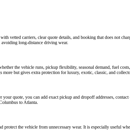
with vetted carriers, clear quote details, and booking that does not char
d avoiding long-distance driving wear.
 whether the vehicle runs, pickup flexibility, seasonal demand, fuel costs
s more but gives extra protection for luxury, exotic, classic, and collect
fter your quote, you can add exact pickup and dropoff addresses, contact 
Columbus
to
Atlanta
.
nd protect the vehicle from unnecessary wear. It is especially useful wh