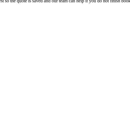
rst so the quote is saved and our team can help if you do not finish boo