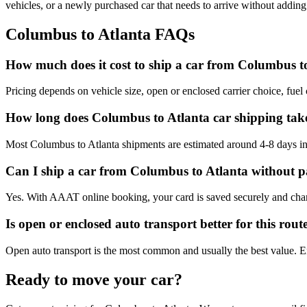
vehicles, or a newly purchased car that needs to arrive without adding
Columbus
to
Atlanta
FAQs
How much does it cost to ship a car from Columbus t
Pricing depends on vehicle size, open or enclosed carrier choice, fuel c
How long does Columbus to Atlanta car shipping tak
Most Columbus to Atlanta shipments are estimated around 4-8 days in t
Can I ship a car from Columbus to Atlanta without p
Yes. With AAAT online booking, your card is saved securely and charge
Is open or enclosed auto transport better for this rout
Open auto transport is the most common and usually the best value. Encl
Ready to move your car?