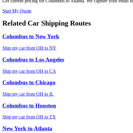
Get current pricing for
Columbus
to
Atlanta
. We capture your email fi
Start My Quote
Related Car Shipping Routes
Columbus
to
New York
Ship my car from
OH
to
NY
Columbus
to
Los Angeles
Ship my car from
OH
to
CA
Columbus
to
Chicago
Ship my car from
OH
to
IL
Columbus
to
Houston
Ship my car from
OH
to
TX
New York
to
Atlanta