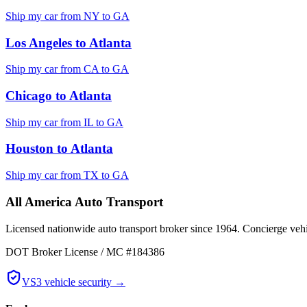
Ship my car from
NY
to
GA
Los Angeles
to
Atlanta
Ship my car from
CA
to
GA
Chicago
to
Atlanta
Ship my car from
IL
to
GA
Houston
to
Atlanta
Ship my car from
TX
to
GA
All America Auto Transport
Licensed nationwide auto transport broker since 1964. Concierge vehic
DOT Broker License / MC #184386
VS3 vehicle security →