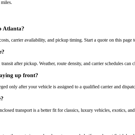
 miles.
o Atlanta?
osts, carrier availability, and pickup timing. Start a quote on this page 
e?
ransit after pickup. Weather, route density, and carrier schedules can 
aying up front?
d only after your vehicle is assigned to a qualified carrier and dispat
e?
osed transport is a better fit for classics, luxury vehicles, exotics, an