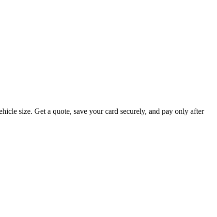
hicle size. Get a quote, save your card securely, and pay only after