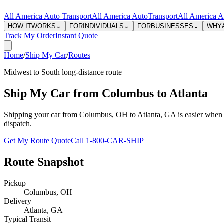
All America Auto Transport
All America Auto
Transport
All America A
HOW IT
WORKS
⌄
FOR
INDIVIDUALS
⌄
FOR
BUSINESSES
⌄
WHY
Track My Order
Instant Quote
Home
/
Ship My Car
/
Routes
Midwest to South long-distance route
Ship My Car from Columbus to Atlanta
Shipping your car from Columbus, OH to Atlanta, GA is easier when the 
dispatch.
Get My Route Quote
Call 1-800-CAR-SHIP
Route Snapshot
Pickup
Columbus
,
OH
Delivery
Atlanta
,
GA
Typical Transit