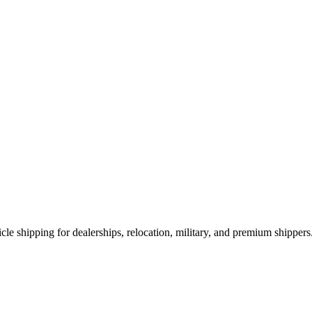
le shipping for dealerships, relocation, military, and premium shippers