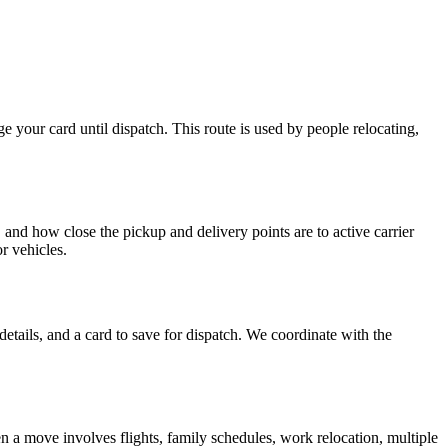
ge your card until dispatch. This route is used by people relocating,
, and how close the pickup and delivery points are to active carrier
or vehicles.
details, and a card to save for dispatch. We coordinate with the
en a move involves flights, family schedules, work relocation, multiple