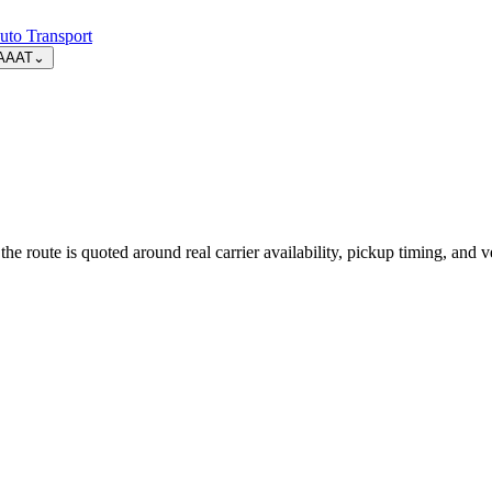
uto Transport
AAAT
⌄
route is quoted around real carrier availability, pickup timing, and ve