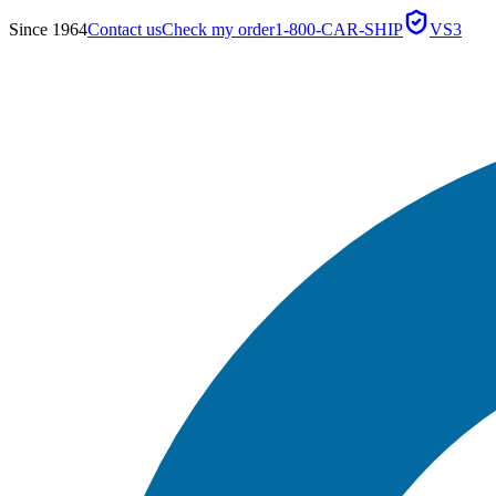
Since 1964
Contact us
Check my order
1-800-CAR-SHIP
VS3