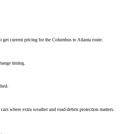
to get current pricing for the Columbus to Atlanta route.
change timing.
ched.
d cars where extra weather and road-debris protection matters.