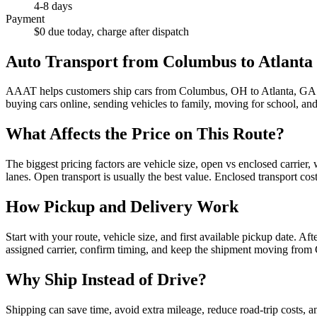
4-8 days
Payment
$0 due today, charge after dispatch
Auto Transport from
Columbus
to
Atlanta
AAAT helps customers ship cars from
Columbus
,
OH
to
Atlanta
,
GA
buying cars online, sending vehicles to family, moving for school, an
What Affects the Price on This Route?
The biggest pricing factors are vehicle size, open vs enclosed carrier,
lanes. Open transport is usually the best value. Enclosed transport cost
How Pickup and Delivery Work
Start with your route, vehicle size, and first available pickup date. A
assigned carrier, confirm timing, and keep the shipment moving from
Why Ship Instead of Drive?
Shipping can save time, avoid extra mileage, reduce road-trip costs, a