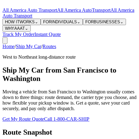
All America Auto Transport
All America Auto
Transport
All America
Auto Transport
HOW IT
WORKS
⌄
FOR
INDIVIDUALS
⌄
FOR
BUSINESSES
⌄
WHY
AAAT
⌄
Track My Order
Instant Quote
Home
/
Ship My Car
/
Routes
West to Northeast long-distance route
Ship My Car from San Francisco to
Washington
Moving a vehicle from San Francisco to Washington usually comes
down to three things: route demand, the carrier type you choose, and
how flexible your pickup window is. Get a quote, save your card
securely, and pay only after dispatch.
Get My Route Quote
Call 1-800-CAR-SHIP
Route Snapshot