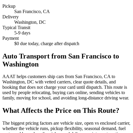
Pickup
San Francisco
,
CA
Delivery
Washington
,
DC
Typical Transit
5-9 days
Payment
$0 due today, charge after dispatch
Auto Transport from
San Francisco
to
Washington
AAAT helps customers ship cars from
San Francisco
,
CA
to
Washington
,
DC
with vetted carriers, clear quote details, and
booking that does not charge your card until dispatch. This route is
used by people relocating, buying cars online, sending vehicles to
family, moving for school, and avoiding long-distance driving wear.
What Affects the Price on This Route?
The biggest pricing factors are vehicle size, open vs enclosed carrier,
whether the vehicle runs, pickup flexibility, seasonal demand, fuel