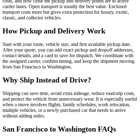
costs, and how close the pickup and delivery points are to active
carrier lanes. Open transport is usually the best value. Enclosed
transport costs more but gives extra protection for luxury, exotic,
classic, and collector vehicles.
How Pickup and Delivery Work
Start with your route, vehicle size, and first available pickup date.
After your quote, you can add exact pickup and dropoff addresses,
contact details, and a card to save for dispatch. We coordinate with
the assigned carrier, confirm timing, and keep the shipment moving
from
San Francisco
to
Washington
.
Why Ship Instead of Drive?
Shipping can save time, avoid extra mileage, reduce road-trip costs,
and protect the vehicle from unnecessary wear. It is especially useful
when a move involves flights, family schedules, work relocation,
multiple vehicles, or a newly purchased car that needs to arrive
without adding miles.
San Francisco
to
Washington
FAQs