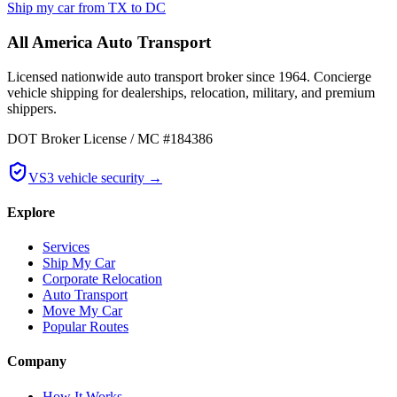
Ship my car from
TX
to
DC
All America Auto Transport
Licensed nationwide auto transport broker since 1964. Concierge
vehicle shipping for dealerships, relocation, military, and premium
shippers.
DOT Broker License / MC #184386
VS3 vehicle security →
Explore
Services
Ship My Car
Corporate Relocation
Auto Transport
Move My Car
Popular Routes
Company
How It Works