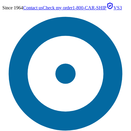
Since 1964
Contact us
Check my order
1-800-CAR-SHIP
VS3