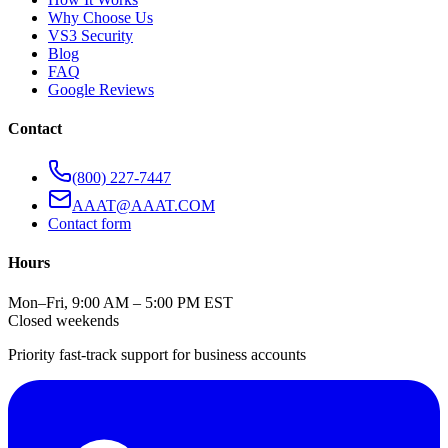
Why Choose Us
VS3 Security
Blog
FAQ
Google Reviews
Contact
(800) 227-7447
AAAT@AAAT.COM
Contact form
Hours
Mon–Fri, 9:00 AM – 5:00 PM EST
Closed weekends
Priority fast-track support for business accounts