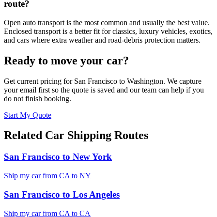
route?
Open auto transport is the most common and usually the best value.
Enclosed transport is a better fit for classics, luxury vehicles, exotics,
and cars where extra weather and road-debris protection matters.
Ready to move your car?
Get current pricing for
San Francisco
to
Washington
. We capture
your email first so the quote is saved and our team can help if you
do not finish booking.
Start My Quote
Related Car Shipping Routes
San Francisco
to
New York
Ship my car from
CA
to
NY
San Francisco
to
Los Angeles
Ship my car from
CA
to
CA