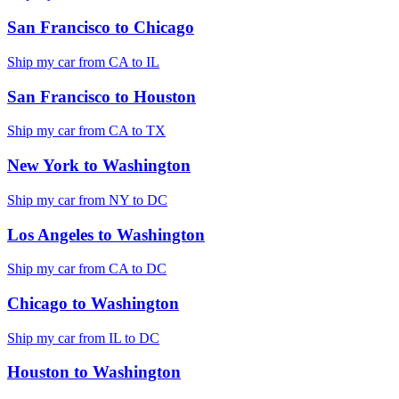
San Francisco
to
Chicago
Ship my car from
CA
to
IL
San Francisco
to
Houston
Ship my car from
CA
to
TX
New York
to
Washington
Ship my car from
NY
to
DC
Los Angeles
to
Washington
Ship my car from
CA
to
DC
Chicago
to
Washington
Ship my car from
IL
to
DC
Houston
to
Washington