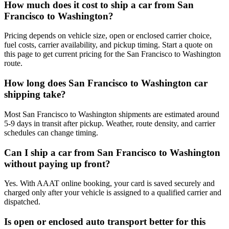
How much does it cost to ship a car from San
Francisco to Washington?
Pricing depends on vehicle size, open or enclosed carrier choice,
fuel costs, carrier availability, and pickup timing. Start a quote on
this page to get current pricing for the San Francisco to Washington
route.
How long does San Francisco to Washington car
shipping take?
Most San Francisco to Washington shipments are estimated around
5-9 days in transit after pickup. Weather, route density, and carrier
schedules can change timing.
Can I ship a car from San Francisco to Washington
without paying up front?
Yes. With AAAT online booking, your card is saved securely and
charged only after your vehicle is assigned to a qualified carrier and
dispatched.
Is open or enclosed auto transport better for this