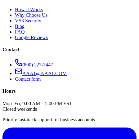
How It Works
Why Choose Us
VS3 Security
Blog
FAQ
Google Reviews
Contact
(800) 227-7447
AAAT@AAAT.COM
Contact form
Hours
Mon–Fri, 9:00 AM – 5:00 PM EST
Closed weekends
Priority fast-track support for business accounts