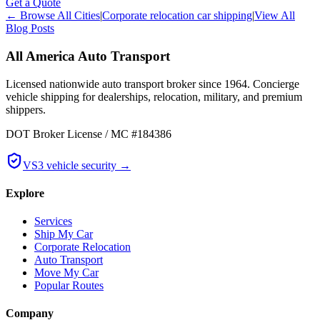
Get a Quote
← Browse All Cities
|
Corporate relocation car shipping
|
View All
Blog Posts
All America Auto Transport
Licensed nationwide auto transport broker since 1964. Concierge
vehicle shipping for dealerships, relocation, military, and premium
shippers.
DOT Broker License / MC #184386
VS3 vehicle security →
Explore
Services
Ship My Car
Corporate Relocation
Auto Transport
Move My Car
Popular Routes
Company