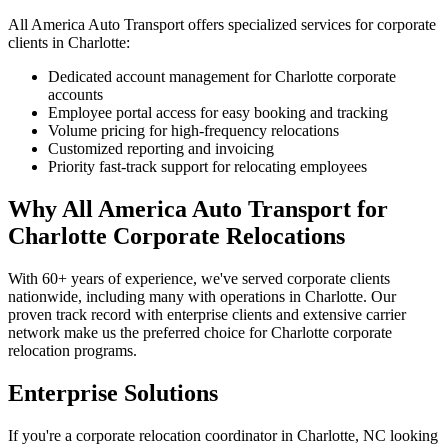
All America Auto Transport offers specialized services for corporate
clients in Charlotte:
Dedicated account management for Charlotte corporate
accounts
Employee portal access for easy booking and tracking
Volume pricing for high-frequency relocations
Customized reporting and invoicing
Priority fast-track support for relocating employees
Why All America Auto Transport for
Charlotte Corporate Relocations
With 60+ years of experience, we've served corporate clients
nationwide, including many with operations in Charlotte. Our
proven track record with enterprise clients and extensive carrier
network make us the preferred choice for Charlotte corporate
relocation programs.
Enterprise Solutions
If you're a corporate relocation coordinator in Charlotte, NC looking