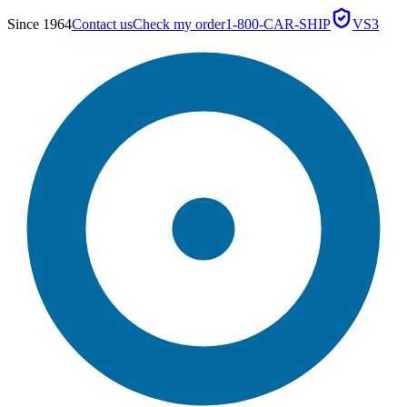
Since 1964
Contact us
Check my order
1-800-CAR-SHIP
VS3