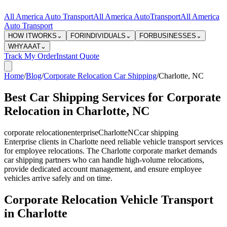
All America Auto Transport
All America Auto
Transport
All America
Auto Transport
HOW IT
WORKS
⌄
FOR
INDIVIDUALS
⌄
FOR
BUSINESSES
⌄
WHY
AAAT
⌄
Track My Order
Instant Quote
Home
/
Blog
/
Corporate Relocation Car Shipping
/
Charlotte
,
NC
Best Car Shipping Services for Corporate
Relocation in Charlotte, NC
corporate relocation
enterprise
Charlotte
NC
car shipping
Enterprise clients in Charlotte need reliable vehicle transport services
for employee relocations. The Charlotte corporate market demands
car shipping partners who can handle high-volume relocations,
provide dedicated account management, and ensure employee
vehicles arrive safely and on time.
Corporate Relocation Vehicle Transport
in Charlotte