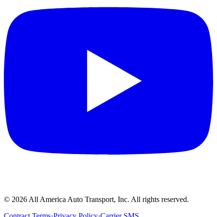
©
2026
All America Auto Transport, Inc. All rights reserved.
Contract Terms
·
Privacy Policy
·
Carrier SMS