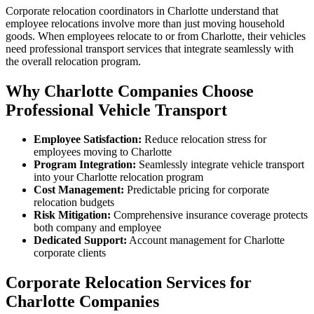
Corporate relocation coordinators in Charlotte understand that
employee relocations involve more than just moving household
goods. When employees relocate to or from Charlotte, their vehicles
need professional transport services that integrate seamlessly with
the overall relocation program.
Why Charlotte Companies Choose
Professional Vehicle Transport
Employee Satisfaction:
Reduce relocation stress for
employees moving to Charlotte
Program Integration:
Seamlessly integrate vehicle transport
into your Charlotte relocation program
Cost Management:
Predictable pricing for corporate
relocation budgets
Risk Mitigation:
Comprehensive insurance coverage protects
both company and employee
Dedicated Support:
Account management for Charlotte
corporate clients
Corporate Relocation Services for
Charlotte Companies