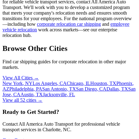
for reliable vehicle transport services, contact All America Auto
Transport. We'll work with you to develop a customized program
that meets your company's relocation needs and ensures smooth
transitions for your employees. For the national program overview
—including how
corporate relocation car shipping
and
employee
vehicle relocation
work across markets—see our enterprise
relocation hub.
Browse Other Cities
Find car shipping guides for
corporate relocation
in other major
markets.
View All Cities →
New York
,
NY
Los Angeles
,
CA
Chicago
,
IL
Houston
,
TX
Phoenix
,
AZ
Philadelphia
,
PA
San Antonio
,
TX
San Diego
,
CA
Dallas
,
TX
San
Jose
,
CA
Austin
,
TX
Jacksonville
,
FL
View all
52
cities →
Ready to Get Started?
Contact All America Auto Transport for professional vehicle
transport services in
Charlotte
,
NC
.