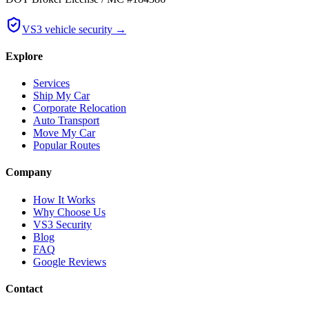
VS3 vehicle security →
Explore
Services
Ship My Car
Corporate Relocation
Auto Transport
Move My Car
Popular Routes
Company
How It Works
Why Choose Us
VS3 Security
Blog
FAQ
Google Reviews
Contact