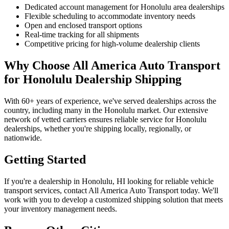
Dedicated account management for Honolulu area dealerships
Flexible scheduling to accommodate inventory needs
Open and enclosed transport options
Real-time tracking for all shipments
Competitive pricing for high-volume dealership clients
Why Choose All America Auto Transport
for Honolulu Dealership Shipping
With 60+ years of experience, we've served dealerships across the
country, including many in the Honolulu market. Our extensive
network of vetted carriers ensures reliable service for Honolulu
dealerships, whether you're shipping locally, regionally, or
nationwide.
Getting Started
If you're a dealership in Honolulu, HI looking for reliable vehicle
transport services, contact All America Auto Transport today. We'll
work with you to develop a customized shipping solution that meets
your inventory management needs.