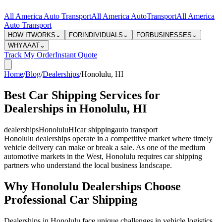
All America Auto Transport
All America Auto
Transport
All America
Auto Transport
HOW IT
WORKS
⌄
FOR
INDIVIDUALS
⌄
FOR
BUSINESSES
⌄
WHY
AAAT
⌄
Track My Order
Instant Quote
Home
/
Blog
/
Dealerships
/
Honolulu
,
HI
Best Car Shipping Services for
Dealerships in Honolulu, HI
dealerships
Honolulu
HI
car shipping
auto transport
Honolulu dealerships operate in a competitive market where timely
vehicle delivery can make or break a sale. As one of the medium
automotive markets in the West, Honolulu requires car shipping
partners who understand the local business landscape.
Why Honolulu Dealerships Choose
Professional Car Shipping
Dealerships in Honolulu face unique challenges in vehicle logistics.