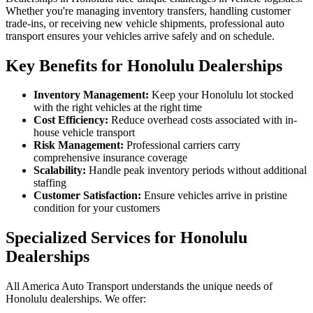
Whether you're managing inventory transfers, handling customer
trade-ins, or receiving new vehicle shipments, professional auto
transport ensures your vehicles arrive safely and on schedule.
Key Benefits for Honolulu Dealerships
Inventory Management:
Keep your Honolulu lot stocked
with the right vehicles at the right time
Cost Efficiency:
Reduce overhead costs associated with in-
house vehicle transport
Risk Management:
Professional carriers carry
comprehensive insurance coverage
Scalability:
Handle peak inventory periods without additional
staffing
Customer Satisfaction:
Ensure vehicles arrive in pristine
condition for your customers
Specialized Services for Honolulu
Dealerships
All America Auto Transport understands the unique needs of
Honolulu dealerships. We offer: