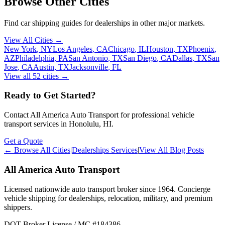
Browse Other Cities
Find car shipping guides for
dealerships
in other major markets.
View All Cities →
New York
,
NY
Los Angeles
,
CA
Chicago
,
IL
Houston
,
TX
Phoenix
,
AZ
Philadelphia
,
PA
San Antonio
,
TX
San Diego
,
CA
Dallas
,
TX
San
Jose
,
CA
Austin
,
TX
Jacksonville
,
FL
View all
52
cities →
Ready to Get Started?
Contact All America Auto Transport for professional vehicle
transport services in
Honolulu
,
HI
.
Get a Quote
← Browse All Cities
|
Dealerships Services
|
View All Blog Posts
All America Auto Transport
Licensed nationwide auto transport broker since 1964. Concierge
vehicle shipping for dealerships, relocation, military, and premium
shippers.
DOT Broker License / MC #184386