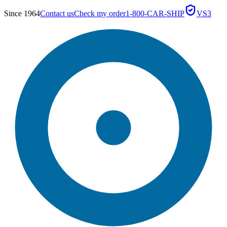
Since 1964
Contact us
Check my order
1-800-CAR-SHIP
VS3