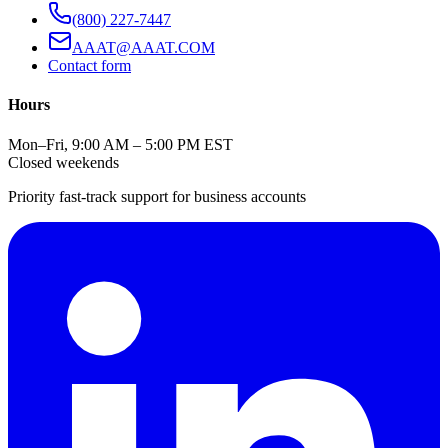
(800) 227-7447
AAAT@AAAT.COM
Contact form
Hours
Mon–Fri, 9:00 AM – 5:00 PM EST
Closed weekends
Priority fast-track support for business accounts