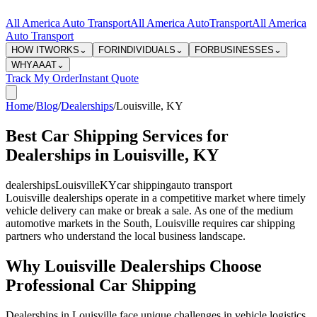
All America Auto Transport
All America Auto
Transport
All America
Auto Transport
HOW IT
WORKS
⌄
FOR
INDIVIDUALS
⌄
FOR
BUSINESSES
⌄
WHY
AAAT
⌄
Track My Order
Instant Quote
Home
/
Blog
/
Dealerships
/
Louisville
,
KY
Best Car Shipping Services for
Dealerships in Louisville, KY
dealerships
Louisville
KY
car shipping
auto transport
Louisville dealerships operate in a competitive market where timely
vehicle delivery can make or break a sale. As one of the medium
automotive markets in the South, Louisville requires car shipping
partners who understand the local business landscape.
Why Louisville Dealerships Choose
Professional Car Shipping
Dealerships in Louisville face unique challenges in vehicle logistics.