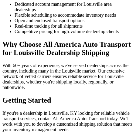
Dedicated account management for Louisville area
dealerships
Flexible scheduling to accommodate inventory needs
Open and enclosed transport options
Real-time tracking for all shipments
Competitive pricing for high-volume dealership clients
Why Choose All America Auto Transport
for Louisville Dealership Shipping
With 60+ years of experience, we've served dealerships across the
country, including many in the Louisville market. Our extensive
network of vetted carriers ensures reliable service for Louisville
dealerships, whether you're shipping locally, regionally, or
nationwide.
Getting Started
If you're a dealership in Louisville, KY looking for reliable vehicle
transport services, contact All America Auto Transport today. We'll
work with you to develop a customized shipping solution that meets
your inventory management needs.