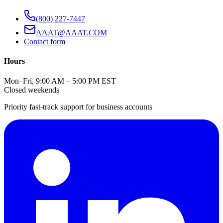
(800) 227-7447
AAAT@AAAT.COM
Contact form
Hours
Mon–Fri, 9:00 AM – 5:00 PM EST
Closed weekends
Priority fast-track support for business accounts