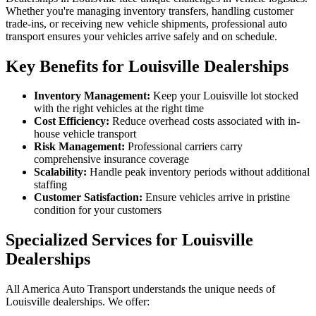
Whether you're managing inventory transfers, handling customer
trade-ins, or receiving new vehicle shipments, professional auto
transport ensures your vehicles arrive safely and on schedule.
Key Benefits for Louisville Dealerships
Inventory Management:
Keep your Louisville lot stocked
with the right vehicles at the right time
Cost Efficiency:
Reduce overhead costs associated with in-
house vehicle transport
Risk Management:
Professional carriers carry
comprehensive insurance coverage
Scalability:
Handle peak inventory periods without additional
staffing
Customer Satisfaction:
Ensure vehicles arrive in pristine
condition for your customers
Specialized Services for Louisville
Dealerships
All America Auto Transport understands the unique needs of
Louisville dealerships. We offer: