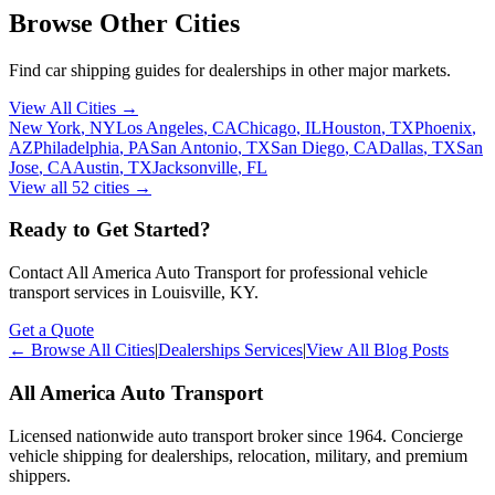
Browse Other Cities
Find car shipping guides for
dealerships
in other major markets.
View All Cities →
New York
,
NY
Los Angeles
,
CA
Chicago
,
IL
Houston
,
TX
Phoenix
,
AZ
Philadelphia
,
PA
San Antonio
,
TX
San Diego
,
CA
Dallas
,
TX
San
Jose
,
CA
Austin
,
TX
Jacksonville
,
FL
View all
52
cities →
Ready to Get Started?
Contact All America Auto Transport for professional vehicle
transport services in
Louisville
,
KY
.
Get a Quote
← Browse All Cities
|
Dealerships Services
|
View All Blog Posts
All America Auto Transport
Licensed nationwide auto transport broker since 1964. Concierge
vehicle shipping for dealerships, relocation, military, and premium
shippers.