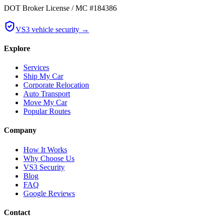
DOT Broker License / MC #184386
VS3 vehicle security →
Explore
Services
Ship My Car
Corporate Relocation
Auto Transport
Move My Car
Popular Routes
Company
How It Works
Why Choose Us
VS3 Security
Blog
FAQ
Google Reviews
Contact