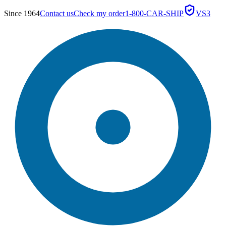
Since 1964
Contact us
Check my order
1-800-CAR-SHIP
VS3