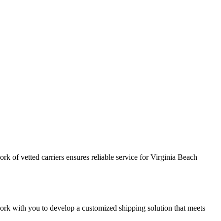
k of vetted carriers ensures reliable service for Virginia Beach
 work with you to develop a customized shipping solution that meets