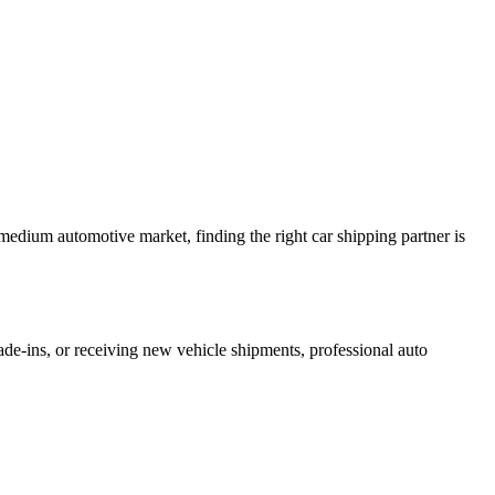
 medium automotive market, finding the right car shipping partner is
ade-ins, or receiving new vehicle shipments, professional auto