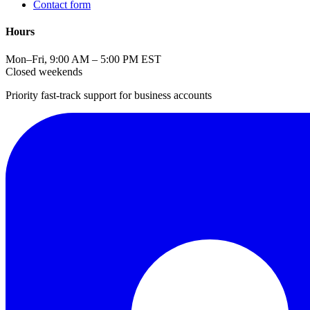
Contact form
Hours
Mon–Fri, 9:00 AM – 5:00 PM EST
Closed weekends
Priority fast-track support for business accounts