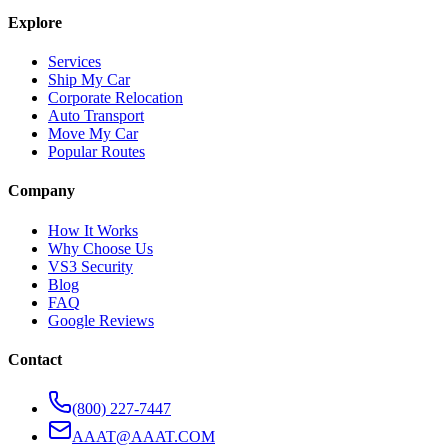
Explore
Services
Ship My Car
Corporate Relocation
Auto Transport
Move My Car
Popular Routes
Company
How It Works
Why Choose Us
VS3 Security
Blog
FAQ
Google Reviews
Contact
(800) 227-7447
AAAT@AAAT.COM