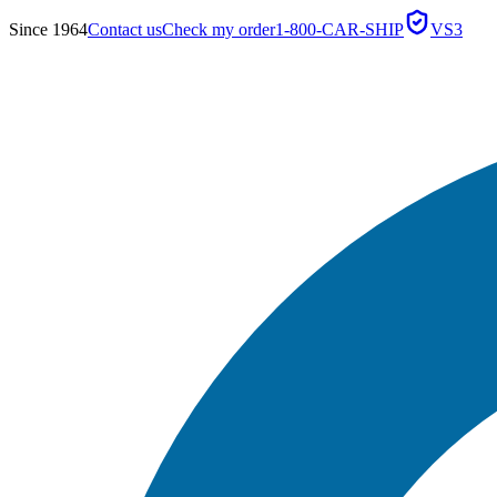
Since 1964
Contact us
Check my order
1-800-CAR-SHIP
VS3