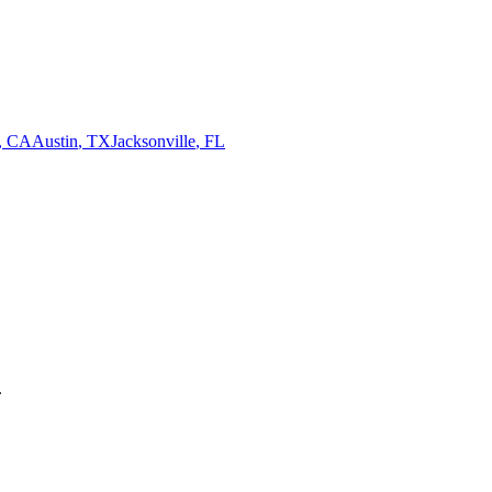
,
CA
Austin
,
TX
Jacksonville
,
FL
.