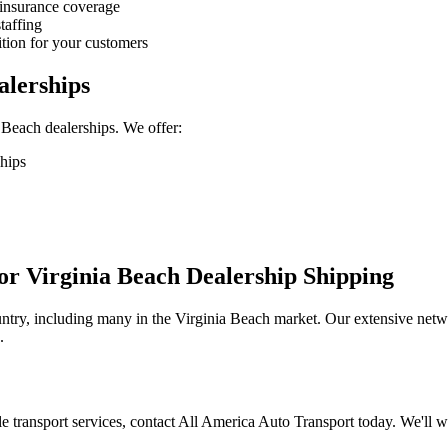
 insurance coverage
taffing
ition for your customers
alerships
 Beach dealerships. We offer:
hips
r Virginia Beach Dealership Shipping
ntry, including many in the Virginia Beach market. Our extensive networ
.
cle transport services, contact All America Auto Transport today. We'll