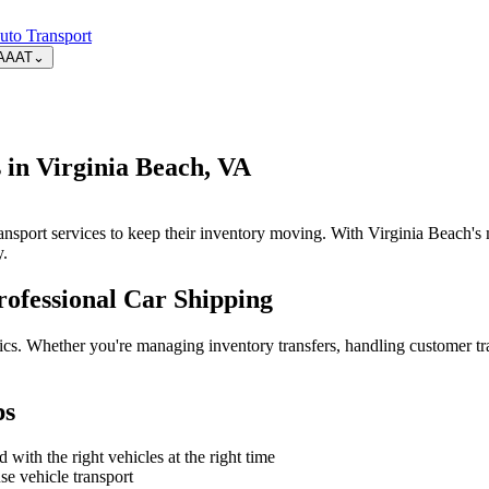
uto Transport
AAAT
⌄
 in Virginia Beach, VA
transport services to keep their inventory moving. With Virginia Beach's
y.
ofessional Car Shipping
tics. Whether you're managing inventory transfers, handling customer tr
ps
with the right vehicles at the right time
e vehicle transport