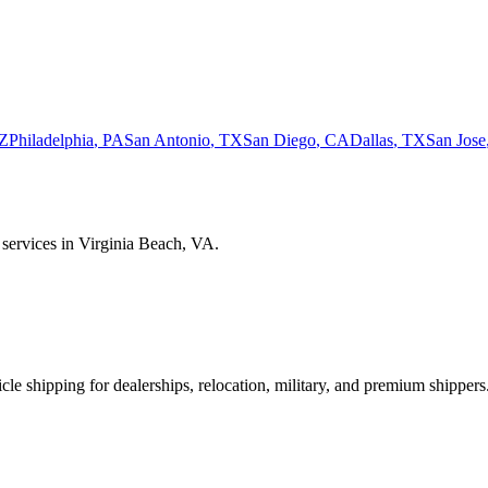
Z
Philadelphia
,
PA
San Antonio
,
TX
San Diego
,
CA
Dallas
,
TX
San Jose
 services in
Virginia Beach
,
VA
.
le shipping for dealerships, relocation, military, and premium shippers