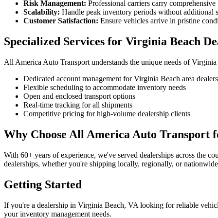
Risk Management:
Professional carriers carry comprehensive
Scalability:
Handle peak inventory periods without additional s
Customer Satisfaction:
Ensure vehicles arrive in pristine cond
Specialized Services for Virginia Beach De
All America Auto Transport understands the unique needs of Virginia
Dedicated account management for Virginia Beach area dealers
Flexible scheduling to accommodate inventory needs
Open and enclosed transport options
Real-time tracking for all shipments
Competitive pricing for high-volume dealership clients
Why Choose All America Auto Transport fo
With 60+ years of experience, we've served dealerships across the cou
dealerships, whether you're shipping locally, regionally, or nationwide
Getting Started
If you're a dealership in Virginia Beach, VA looking for reliable vehi
your inventory management needs.