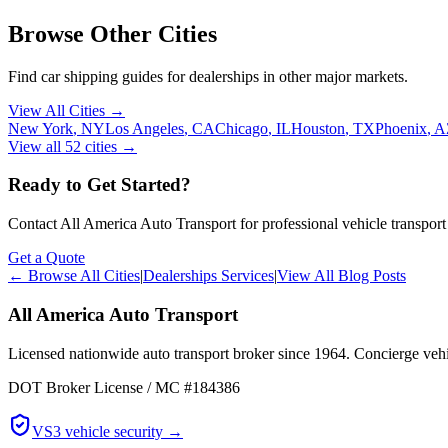
Browse Other Cities
Find car shipping guides for
dealerships
in other major markets.
View All Cities →
New York
,
NY
Los Angeles
,
CA
Chicago
,
IL
Houston
,
TX
Phoenix
,
A
View all
52
cities →
Ready to Get Started?
Contact All America Auto Transport for professional vehicle transport
Get a Quote
← Browse All Cities
|
Dealerships Services
|
View All Blog Posts
All America Auto Transport
Licensed nationwide auto transport broker since 1964. Concierge vehic
DOT Broker License / MC #184386
VS3 vehicle security →