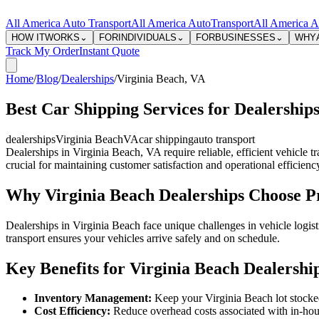
All America Auto Transport
All America Auto
Transport
All America A
HOW IT
WORKS
⌄
FOR
INDIVIDUALS
⌄
FOR
BUSINESSES
⌄
WHY
Track My Order
Instant Quote
Home
/
Blog
/
Dealerships
/
Virginia Beach
,
VA
Best Car Shipping Services for Dealerships
dealerships
Virginia Beach
VA
car shipping
auto transport
Dealerships in Virginia Beach, VA require reliable, efficient vehicle 
crucial for maintaining customer satisfaction and operational efficienc
Why Virginia Beach Dealerships Choose Pr
Dealerships in Virginia Beach face unique challenges in vehicle logis
transport ensures your vehicles arrive safely and on schedule.
Key Benefits for Virginia Beach Dealershi
Inventory Management:
Keep your Virginia Beach lot stocked 
Cost Efficiency:
Reduce overhead costs associated with in-hous