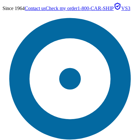
Since 1964
Contact us
Check my order
1-800-CAR-SHIP
VS3