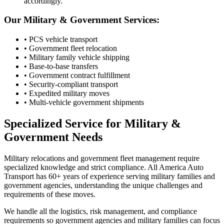
accordingly.
Our Military & Government Services:
• PCS vehicle transport
• Government fleet relocation
• Military family vehicle shipping
• Base-to-base transfers
• Government contract fulfillment
• Security-compliant transport
• Expedited military moves
• Multi-vehicle government shipments
Specialized Service for Military &
Government Needs
Military relocations and government fleet management require
specialized knowledge and strict compliance. All America Auto
Transport has 60+ years of experience serving military families and
government agencies, understanding the unique challenges and
requirements of these moves.
We handle all the logistics, risk management, and compliance
requirements so government agencies and military families can focus