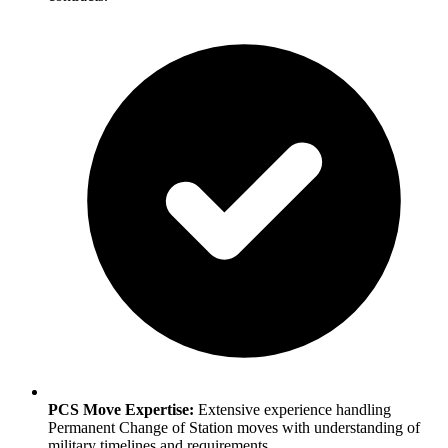
PCS Move Expertise:
Extensive experience handling
Permanent Change of Station moves with understanding of
military timelines and requirements.