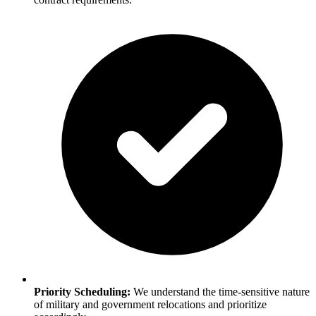
Priority Scheduling:
We understand the time-sensitive nature
of military and government relocations and prioritize