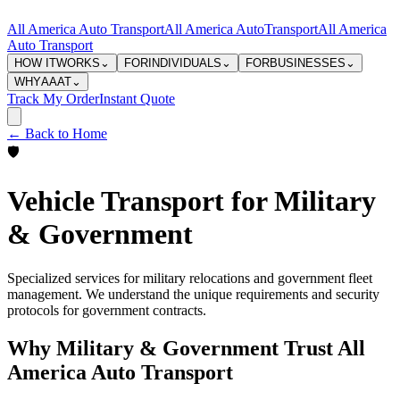
All America Auto Transport
All America Auto
Transport
All America
Auto Transport
HOW IT
WORKS
⌄
FOR
INDIVIDUALS
⌄
FOR
BUSINESSES
⌄
WHY
AAAT
⌄
Track My Order
Instant Quote
← Back to Home
🛡️
Vehicle Transport for Military
& Government
Specialized services for military relocations and government fleet
management. We understand the unique requirements and security
protocols for government contracts.
Why Military & Government Trust All
America Auto Transport