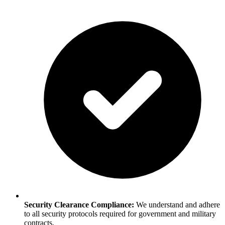
Security Clearance Compliance:
We understand and adhere
to all security protocols required for government and military
contracts.