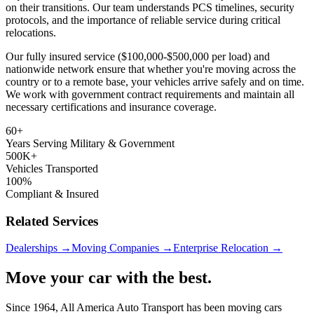
on their transitions. Our team understands PCS timelines, security
protocols, and the importance of reliable service during critical
relocations.
Our fully insured service ($100,000-$500,000 per load) and
nationwide network ensure that whether you're moving across the
country or to a remote base, your vehicles arrive safely and on time.
We work with government contract requirements and maintain all
necessary certifications and insurance coverage.
60+
Years Serving Military & Government
500K+
Vehicles Transported
100%
Compliant & Insured
Related Services
Dealerships →
Moving Companies →
Enterprise Relocation →
Move your car with the best.
Since 1964, All America Auto Transport has been moving cars