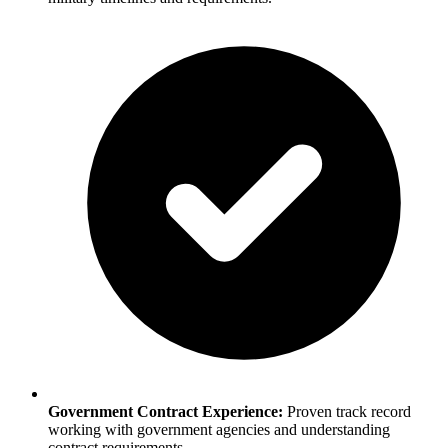
Government Contract Experience:
Proven track record
working with government agencies and understanding
contract requirements.