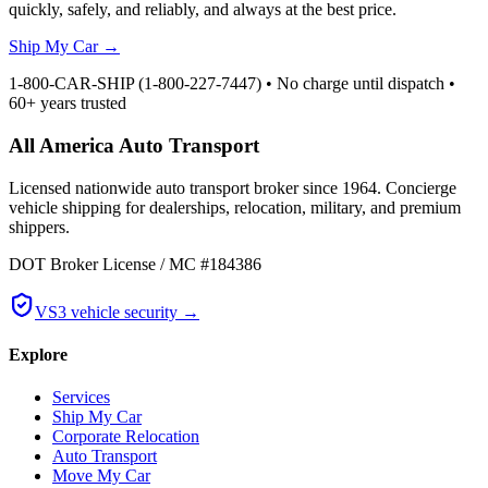
quickly, safely, and reliably, and always at the best price.
Ship My Car
→
1-800-CAR-SHIP (1-800-227-7447) • No charge until dispatch •
60+ years trusted
All America Auto Transport
Licensed nationwide auto transport broker since 1964. Concierge
vehicle shipping for dealerships, relocation, military, and premium
shippers.
DOT Broker License / MC #184386
VS3 vehicle security →
Explore
Services
Ship My Car
Corporate Relocation
Auto Transport
Move My Car