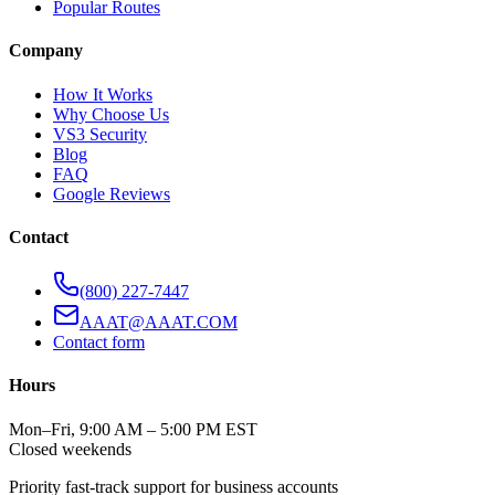
Popular Routes
Company
How It Works
Why Choose Us
VS3 Security
Blog
FAQ
Google Reviews
Contact
(800) 227-7447
AAAT@AAAT.COM
Contact form
Hours
Mon–Fri, 9:00 AM – 5:00 PM EST
Closed weekends
Priority fast-track support for business accounts